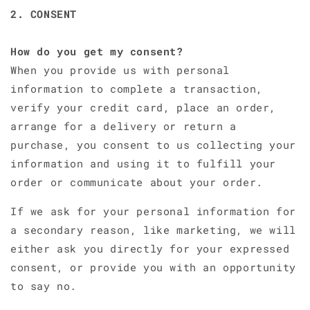
2. CONSENT
How do you get my consent?
When you provide us with personal
information to complete a transaction,
verify your credit card, place an order,
arrange for a delivery or return a
purchase, you consent to us collecting your
information and using it to fulfill your
order or communicate about your order.
If we ask for your personal information for
a secondary reason, like marketing, we will
either ask you directly for your expressed
consent, or provide you with an opportunity
to say no.