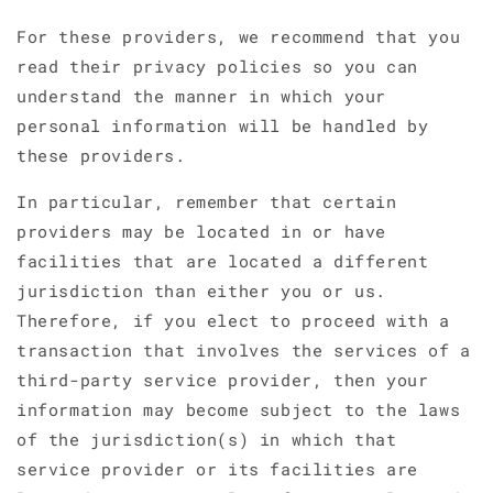
For these providers, we recommend that you
read their privacy policies so you can
understand the manner in which your
personal information will be handled by
these providers.
In particular, remember that certain
providers may be located in or have
facilities that are located a different
jurisdiction than either you or us.
Therefore, if you elect to proceed with a
transaction that involves the services of a
third-party service provider, then your
information may become subject to the laws
of the jurisdiction(s) in which that
service provider or its facilities are