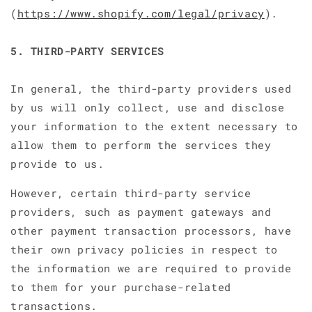
(
https://www.shopify.com/legal/privacy
).
5. THIRD-PARTY SERVICES
In general, the third-party providers used
by us will only collect, use and disclose
your information to the extent necessary to
allow them to perform the services they
provide to us.
However, certain third-party service
providers, such as payment gateways and
other payment transaction processors, have
their own privacy policies in respect to
the information we are required to provide
to them for your purchase-related
transactions.