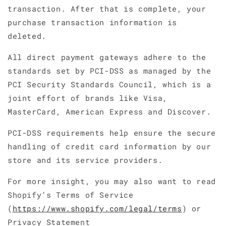
transaction. After that is complete, your
purchase transaction information is
deleted.
All direct payment gateways adhere to the
standards set by PCI-DSS as managed by the
PCI Security Standards Council, which is a
joint effort of brands like Visa,
MasterCard, American Express and Discover.
PCI-DSS requirements help ensure the secure
handling of credit card information by our
store and its service providers.
For more insight, you may also want to read
Shopify’s Terms of Service
(
https://www.shopify.com/legal/terms
) or
Privacy Statement