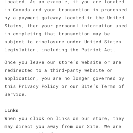
located. As an example, if you are located
in Canada and your transaction is processed
by a payment gateway located in the United
States, then your personal information used
in completing that transaction may be
subject to disclosure under United States
legislation, including the Patriot Act.
Once you leave our store’s website or are
redirected to a third-party website or
application, you are no longer governed by
this Privacy Policy or our Site’s Terms of
Service.
Links
When you click on links on our store, they
may direct you away from our Site. We are