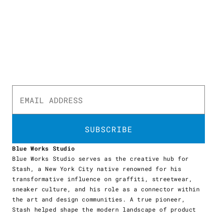
SUBSCRIBE
Blue Works Studio
Blue Works Studio serves as the creative hub for
Stash, a New York City native renowned for his
transformative influence on graffiti, streetwear,
sneaker culture, and his role as a connector within
the art and design communities. A true pioneer,
Stash helped shape the modern landscape of product