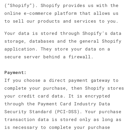
(“Shopify”). Shopify provides us with the
online e-commerce platform that allows us
to sell our products and services to you.
Your data is stored through Shopify’s data
storage, databases and the general Shopify
application. They store your data on a
secure server behind a firewall.
Payment:
If you choose a direct payment gateway to
complete your purchase, then Shopify stores
your credit card data. It is encrypted
through the Payment Card Industry Data
Security Standard (PCI-DSS). Your purchase
transaction data is stored only as long as
is necessary to complete your purchase