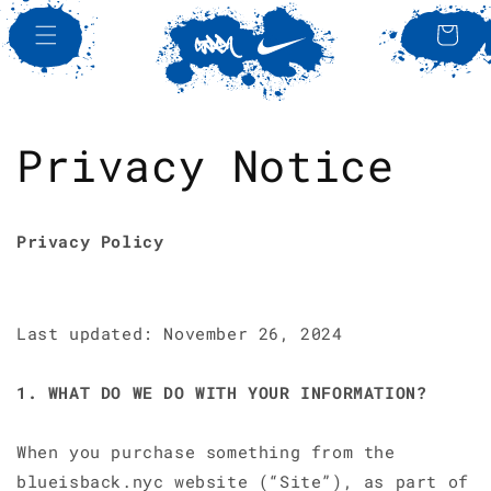
SKIP TO
CONTENT
Bag
Privacy Notice
Privacy Policy
Last updated: November 26, 2024
1. WHAT DO WE DO WITH YOUR INFORMATION?
When you purchase something from the
blueisback.nyc website (“Site”), as part of