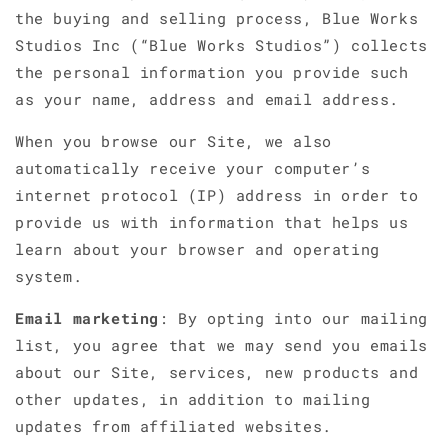
the buying and selling process, Blue Works
Studios Inc (“Blue Works Studios”) collects
the personal information you provide such
as your name, address and email address.
When you browse our Site, we also
automatically receive your computer’s
internet protocol (IP) address in order to
provide us with information that helps us
learn about your browser and operating
system.
Email marketing
: By opting into our mailing
list, you agree that we may send you emails
about our Site, services, new products and
other updates, in addition to mailing
updates from affiliated websites.