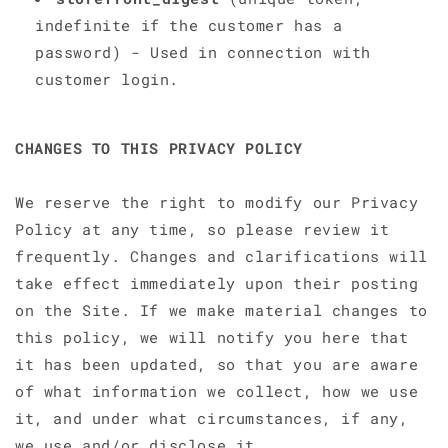
indefinite if the customer has a
password) - Used in connection with
customer login.
CHANGES TO THIS PRIVACY POLICY
We reserve the right to modify our Privacy
Policy at any time, so please review it
frequently. Changes and clarifications will
take effect immediately upon their posting
on the Site. If we make material changes to
this policy, we will notify you here that
it has been updated, so that you are aware
of what information we collect, how we use
it, and under what circumstances, if any,
we use and/or disclose it.