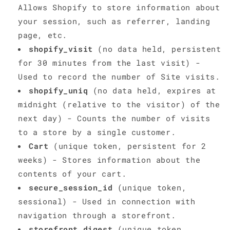
Allows Shopify to store information about
your session, such as referrer, landing
page, etc.
shopify_visit
(no data held, persistent
for 30 minutes from the last visit) -
Used to record the number of Site visits.
shopify_uniq
(no data held, expires at
midnight (relative to the visitor) of the
next day) - Counts the number of visits
to a store by a single customer.
Cart
(unique token, persistent for 2
weeks) - Stores information about the
contents of your cart.
secure_session_id
(unique token,
sessional) - Used in connection with
navigation through a storefront.
storefront_digest
(unique token,