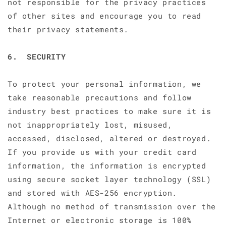
not responsible for the privacy practices
of other sites and encourage you to read
their privacy statements.
6. SECURITY
To protect your personal information, we
take reasonable precautions and follow
industry best practices to make sure it is
not inappropriately lost, misused,
accessed, disclosed, altered or destroyed.
If you provide us with your credit card
information, the information is encrypted
using secure socket layer technology (SSL)
and stored with AES-256 encryption.
Although no method of transmission over the
Internet or electronic storage is 100%