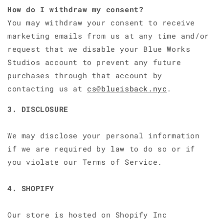
How do I withdraw my consent?
You may withdraw your consent to receive
marketing emails from us at any time and/or
request that we disable your Blue Works
Studios account to prevent any future
purchases through that account by
contacting us at
cs@blueisback.nyc
.
3. DISCLOSURE
We may disclose your personal information
if we are required by law to do so or if
you violate our Terms of Service.
4. SHOPIFY
Our store is hosted on Shopify Inc