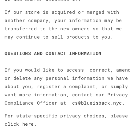
If our store is acquired or merged with
another company, your information may be
transferred to the new owners so that we
may continue to sell products to you.
QUESTIONS AND CONTACT INFORMATION
If you would like to access, correct, amend
or delete any personal information we have
about you, register a complaint, or simply
want more information, contact our Privacy
Compliance Officer at
cs@blueisback.nyc
.
For state-specific privacy choices, please
click
here
.