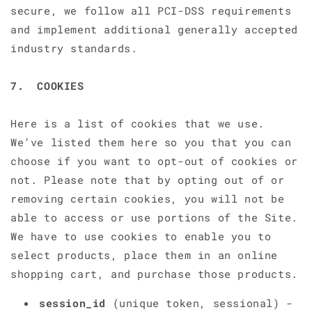
secure, we follow all PCI-DSS requirements
and implement additional generally accepted
industry standards.
7. COOKIES
Here is a list of cookies that we use.
We’ve listed them here so you that you can
choose if you want to opt-out of cookies or
not. Please note that by opting out of or
removing certain cookies, you will not be
able to access or use portions of the Site.
We have to use cookies to enable you to
select products, place them in an online
shopping cart, and purchase those products.
session_id
(unique token, sessional) -