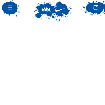
SKIP TO
CONTENT
Bag