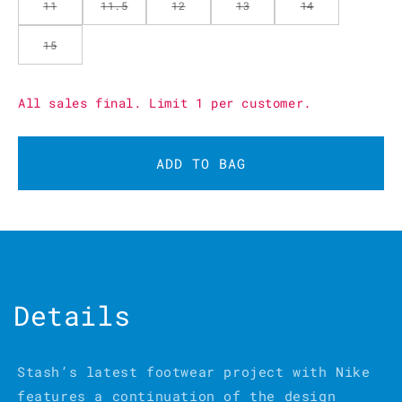
11
11.5
12
13
14
15
All sales final. Limit 1 per customer.
ADD TO BAG
Details
Stash’s latest footwear project with Nike
features a continuation of the design