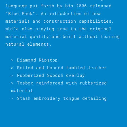
language put forth by his 2006 released
“Blue Pack”. An introduction of new
materials and construction capabilities,
while also staying true to the original
material quality and built without fearing
natural elements.
Diamond Ripstop
Rolled and bonded tumbled leather
Rubberized Swoosh overlay
Toebox reinforced with rubberized
material
Stash embroidery tongue detailing