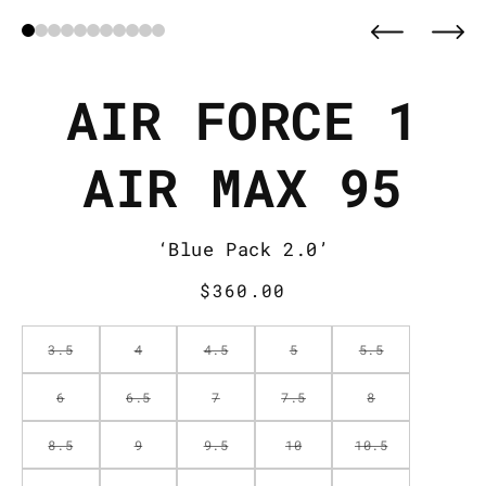
AIR FORCE 1
AIR MAX 95
‘Blue Pack 2.0’
Regular
$360.00
price
3.5
4
4.5
5
5.5
6
6.5
7
7.5
8
8.5
9
9.5
10
10.5